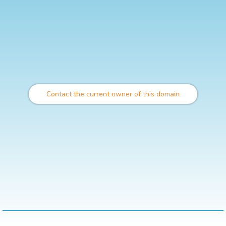
Contact the current owner of this domain