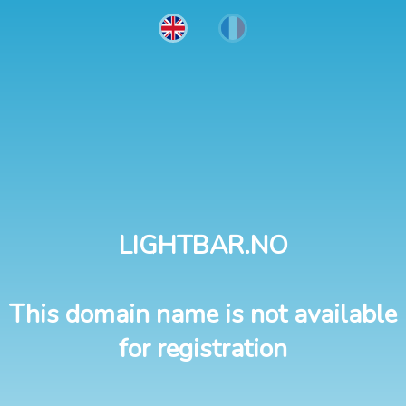
LIGHTBAR.NO
This domain name is not available
for registration